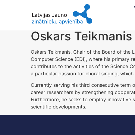
Oskars Teikmanis
Oskars Teikmanis, Chair of the Board of the L
Computer Science (EDI), where his primary res
contributes to the activities of the Science C
a particular passion for choral singing, which 
Currently serving his third consecutive term
career researchers by strengthening cooperati
Furthermore, he seeks to employ innovative 
scientific developments.