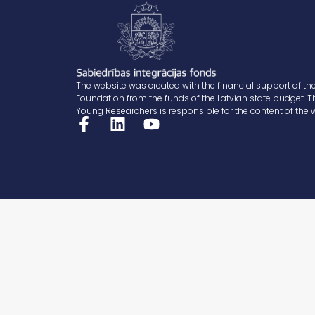
The website was created with the financial support of the
Foundation from the funds of the Latvian state budget. T
Young Researchers is responsible for the content of the 