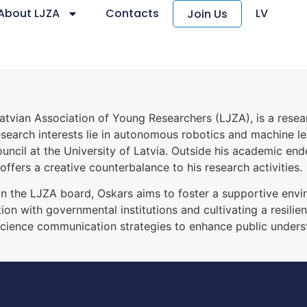
About LJZA
Contacts
LV
Join Us
atvian Association of Young Researchers (LJZA), is a resear
earch interests lie in autonomous robotics and machine learn
ouncil at the University of Latvia. Outside his academic end
offers a creative counterbalance to his research activities.
 on the LJZA board, Oskars aims to foster a supportive envi
on with governmental institutions and cultivating a resili
science communication strategies to enhance public under