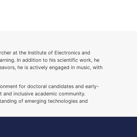
cher at the Institute of Electronics and
ing. In addition to his scientific work, he
eavors, he is actively engaged in music, with
ronment for doctoral candidates and early-
ent and inclusive academic community.
standing of emerging technologies and