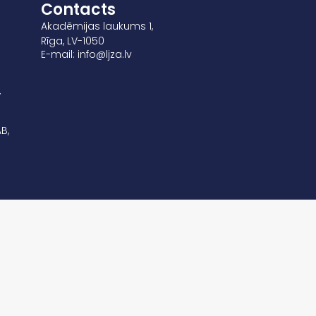
Contacts
Akadēmijas laukums 1,
Rīga, LV-1050
E-mail: info@ljza.lv
,
B,