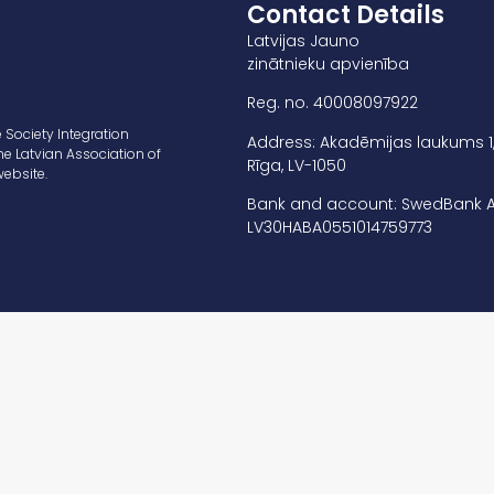
Contact Details
Latvijas Jauno
zinātnieku apvienība
Reg. no. 40008097922
 Society Integration
Address: Akadēmijas laukums 1
he Latvian Association of
Rīga, LV-1050
website.
Bank and account: SwedBank A
LV30HABA0551014759773